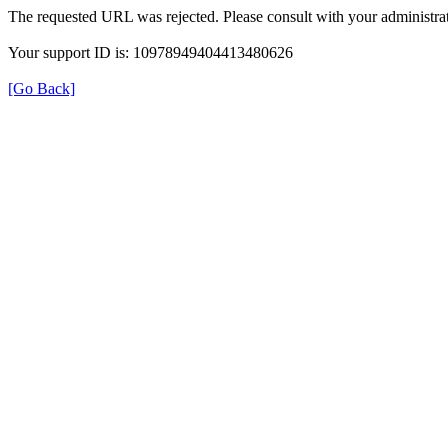
The requested URL was rejected. Please consult with your administrat
Your support ID is: 10978949404413480626
[Go Back]